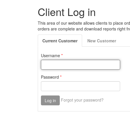
Client Log in
This area of our website allows clients to place ord
orders are complete and download reports right fr
Current
Customer
New
Customer
Username
*
Password
*
Forgot your password?