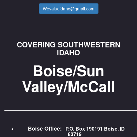
Wevalueidaho@gmail.com
COVERING SOUTHWESTERN
IDAHO
Boise/Sun
Valley/McCall
_________________________
Boise Office:
P.O. Box 190191 Boise, ID
83719