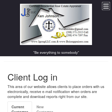
"Be everything to somebody"