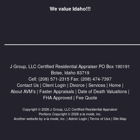
We value Idaho!!!
_________________________
J Group, LLC Certified Residential Appraiser
PO Box 190191
Boise, Idaho 83719
Cell:
(208) 571-2315
Fax:
(208) 474-7397
Contact Us
|
Client Login
|
Divorce
|
Services
|
Home
|
About AVM's
|
Faster Appraisals
|
Date of Death Valuations
|
FHA Approved
|
Fee Quote
Copyright © 2026 J Group, LLC Certified Residential Appraiser
Portions Copyright © 2026 a la mode, inc.
Another website by
a la mode, inc.
|
Admin Login
|
Terms of Use
|
Site Map