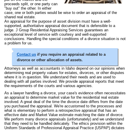
proceeds split, or one party can
"buy out" the other. In either
case, one or both parties would be wise to order an appraisal of the
shared real estate.
An appraisal for the purpose of asset division must have a well-
supported, authoritative appraisal document that is defensible to a
judge. J Group Residential Appraising Services guarantees an
exceptional level of service with courtesy and well-supported
conclusions. Handling the special conditions of a divorce situation is not
a problem for us.
Contact us
if you require an appraisal related to a
divorce or other allocation of assets.
Attorneys as well as accountants in Idaho depend on our opinions when
determining real property values for estates, divorces, or other disputes
where it is in question. We understand their needs and are used to
dealing with all parties involved. We provide appraisal reports that meet
the requirements of the courts and various agencies.
As a lawyer handling a divorce, your case's evidence often necessitates
an appraisal to determine market value for the residential real estate
involved. A great deal of the time the divorce date differs from the date
you purchased the appraisal. We're accustomed to the processes and
what is elementary to perform a retrospective appraisal that has an
effective date and Market Value estimate matching the date of divorce.
We perform many divorce appraisals (unfortunately) and we understand
that they need to be handled delicately. The ethics provision within the
Uniform Standards of Professional Appraisal Practice (USPAP) dictates