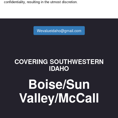
confidentiality, resulting in the utmost discretion.
Wevalueidaho@gmail.com
COVERING SOUTHWESTERN
IDAHO
Boise/Sun
Valley/McCall
_________________________