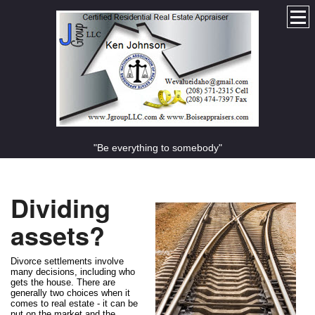
"Be everything to somebody"
Dividing
assets?
Divorce settlements involve
many decisions, including who
gets the house. There are
generally two choices when it
comes to real estate - it can be
put on the market and the