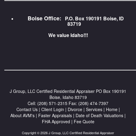
Boise Office:
P.O. Box 190191 Boise, ID
83719
We value Idaho!!!
_________________________
J Group, LLC Certified Residential Appraiser
PO Box 190191
Boise, Idaho 83719
Cell:
(208) 571-2315
Fax:
(208) 474-7397
Contact Us
|
Client Login
|
Divorce
|
Services
|
Home
|
About AVM's
|
Faster Appraisals
|
Date of Death Valuations
|
FHA Approved
|
Fee Quote
Copyright © 2026 J Group, LLC Certified Residential Appraiser